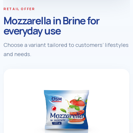
RETAIL OFFER
Mozzarella in Brine for
everyday use
Choose a variant tailored to customers’ lifestyles
and needs.