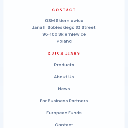
CONTACT
OSM Skierniewice
Jana III Sobieskiego 83 Street
96-100 Skierniewice
Poland
QUICK LINKS
Products
About Us
News
For Business Partners
European Funds
Contact