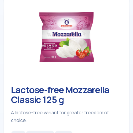
Lactose-free Mozzarella
Classic 125 g
A lactose-free variant for greater freedom of
choice.