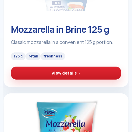
Mozzarella in Brine 125 g
Classic mozzarella in a convenient 125 g portion.
125 g
retail
freshness
View details
→