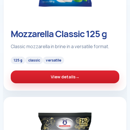
Mozzarella Classic 125 g
Classic mozzarella in brine in a versatile format.
125 g
classic
versatile
View details
→