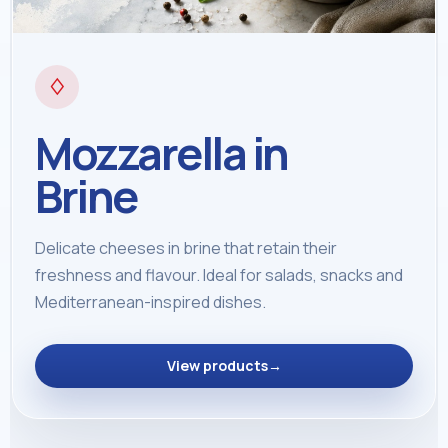
♢
Mozzarella in
Brine
Delicate cheeses in brine that retain their
freshness and flavour. Ideal for salads, snacks and
Mediterranean-inspired dishes.
View products
→