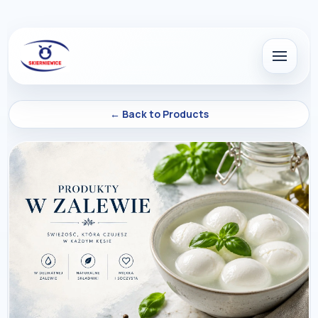
← Back to Products