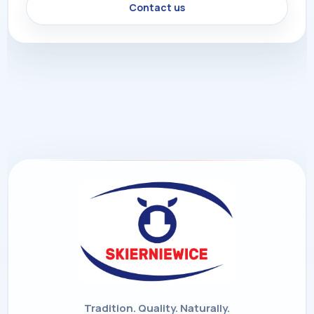
Contact us
Tradition. Quality. Naturally.