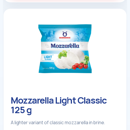
Mozzarella Light Classic
125 g
A lighter variant of classic mozzarella in brine.