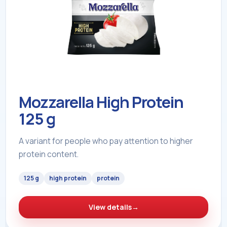
Mozzarella High Protein
125 g
A variant for people who pay attention to higher
protein content.
125 g
high protein
protein
View details
→