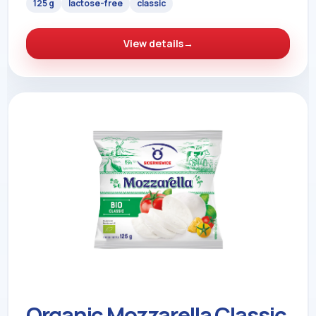
125 g
lactose-free
classic
View details
→
Organic Mozzarella Classic