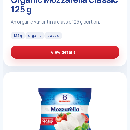
125 g
An organic variant in a classic 125 g portion.
125 g
organic
classic
View details
→