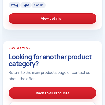
125 g
light
classic
View details
→
NAVIGATION
Looking for another product
category?
Return to the main products page or contact us
about the offer.
Back to all Products