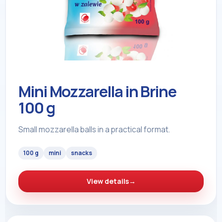
Mini Mozzarella in Brine
100 g
Small mozzarella balls in a practical format.
100 g
mini
snacks
View details
→